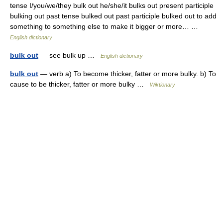
tense I/you/we/they bulk out he/she/it bulks out present participle
bulking out past tense bulked out past participle bulked out to add
something to something else to make it bigger or more… …
English dictionary
bulk out
— see bulk up …
English dictionary
bulk out
— verb a) To become thicker, fatter or more bulky. b) To
cause to be thicker, fatter or more bulky …
Wiktionary