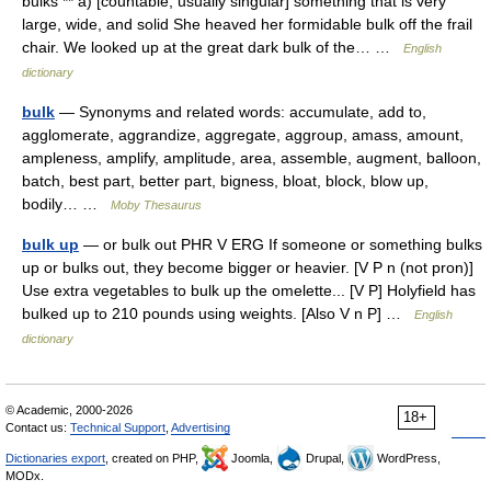
bulks ** a) [countable, usually singular] something that is very
large, wide, and solid She heaved her formidable bulk off the frail
chair. We looked up at the great dark bulk of the… …
English
dictionary
bulk
— Synonyms and related words: accumulate, add to,
agglomerate, aggrandize, aggregate, aggroup, amass, amount,
ampleness, amplify, amplitude, area, assemble, augment, balloon,
batch, best part, better part, bigness, bloat, block, blow up,
bodily… …
Moby Thesaurus
bulk up
— or bulk out PHR V ERG If someone or something bulks
up or bulks out, they become bigger or heavier. [V P n (not pron)]
Use extra vegetables to bulk up the omelette... [V P] Holyfield has
bulked up to 210 pounds using weights. [Also V n P] …
English
dictionary
© Academic, 2000-2026
18+
Contact us:
Technical Support
,
Advertising
Dictionaries export
, created on PHP,
Joomla,
Drupal,
WordPress,
MODx.