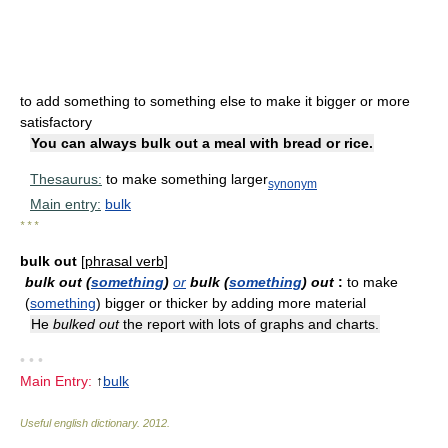
to add something to something else to make it bigger or more
satisfactory
You can always bulk out a meal with bread or rice.
Thesaurus:
to make something larger
synonym
Main entry:
bulk
* * *
bulk out
[
phrasal verb
]
bulk out (
something
)
or
bulk (
something
) out
:
to make
(
something
) bigger or thicker by adding more material
He
bulked out
the report with lots of graphs and charts.
• • •
Main Entry:
↑
bulk
Useful english dictionary
.
2012
.