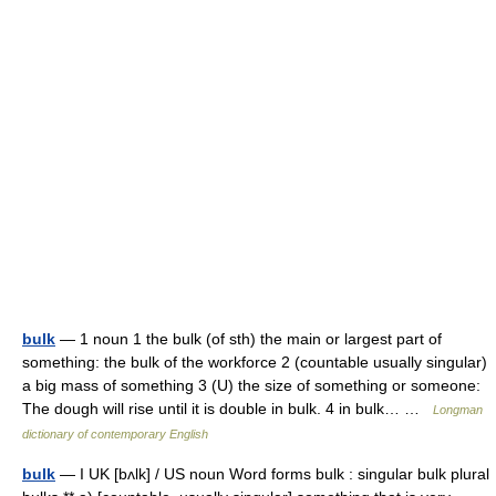
bulk
— 1 noun 1 the bulk (of sth) the main or largest part of
something: the bulk of the workforce 2 (countable usually singular)
a big mass of something 3 (U) the size of something or someone:
The dough will rise until it is double in bulk. 4 in bulk… …
Longman
dictionary of contemporary English
bulk
— I UK [bʌlk] / US noun Word forms bulk : singular bulk plural