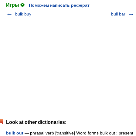
Игры ⚽
Поможем написать реферат
bulk buy
bull bar
Look at other dictionaries:
bulk out
— phrasal verb [transitive] Word forms bulk out : present