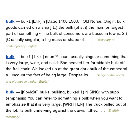
bulk
— bulk1 [bʌlk] n [Date: 1400 1500; : Old Norse; Origin: bulki
goods carried on a ship ] 1.) the bulk (of sth) the main or largest
part of something ▪ The bulk of consumers are based in towns. 2.)
[C usually singular] a big mass or shape of… …
Dictionary of
contemporary English
bulk
— bulk1 [ bʌlk ] noun ** count usually singular something that
is very large, wide, and solid: She heaved her formidable bulk off
the frail chair. We looked up at the great dark bulk of the cathedral.
a. uncount the fact of being large: Despite its …
Usage of the words
and phrases in modern English
bulk
— [[t]bʌ̱lk[/t]] bulks, bulking, bulked 1) N SING: with supp
(emphasis) You can refer to something s bulk when you want to
emphasize that it is very large. [WRITTEN] The truck pulled out of
the lot, its bulk unnerving against the dawn. ...the… …
English
dictionary