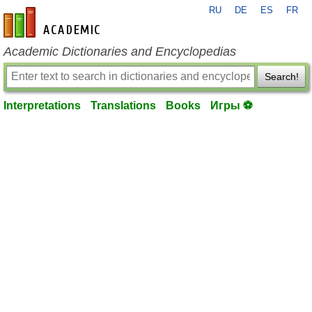
RU
DE
ES
FR
en-academic.com
Academic Dictionaries and Encyclopedias
Search!
Interpretations
Translations
Books
Игры ⚽