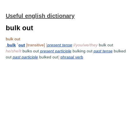
Useful english dictionary
bulk out
bulk out
ˌ
bulk
ˈ
out
[transitive]
[
present tense
I/you/we/they
bulk out
he/she/it
bulks out
present participle
bulking out
past tense
bulked
out
past participle
bulked out
]
phrasal verb